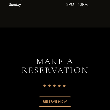
Sunday
2PM - 10PM
MAKE A
RESERVATION
RESERVE NOW