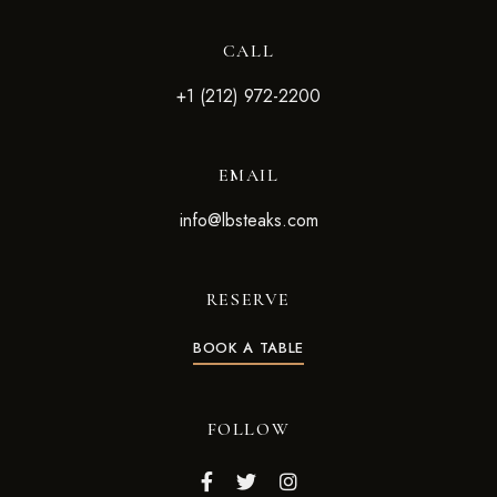
CALL
+1 (212) 972-2200
EMAIL
info@lbsteaks.com
RESERVE
BOOK A TABLE
FOLLOW