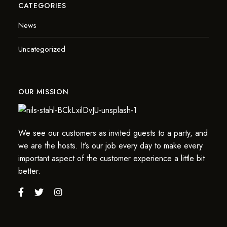
CATEGORIES
News
Uncategorized
OUR MISSION
We see our customers as invited guests to a party, and
we are the hosts. It’s our job every day to make every
important aspect of the customer experience a little bit
better.