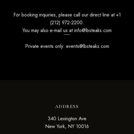
For booking inquiries, please call our direct line at
+1
(212) 972-2200
.
You may also e-mail us at
info@lbsteaks.com
Private events only:
events@lbsteaks.com
ADDRESS
340 Lexington Ave
New York, NY 10016