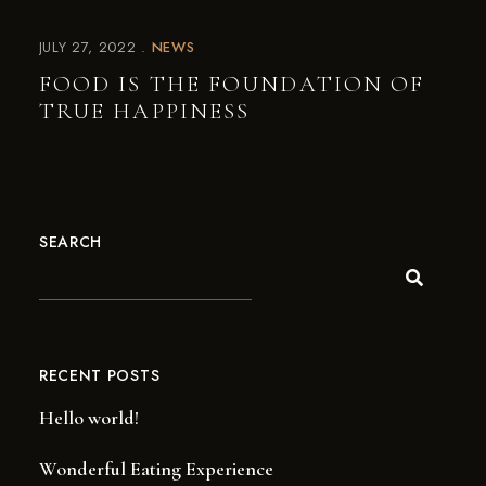
JULY 27, 2022
NEWS
FOOD IS THE FOUNDATION OF
TRUE HAPPINESS
SEARCH
RECENT POSTS
Hello world!
Wonderful Eating Experience