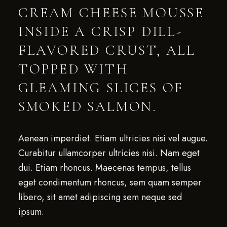
CREAM CHEESE MOUSSE
INSIDE A CRISP DILL-
FLAVORED CRUST, ALL
TOPPED WITH
GLEAMING SLICES OF
SMOKED SALMON.
Aenean imperdiet. Etiam ultricies nisi vel augue.
Curabitur ullamcorper ultricies nisi. Nam eget
dui. Etiam rhoncus. Maecenas tempus, tellus
eget condimentum rhoncus, sem quam semper
libero, sit amet adipiscing sem neque sed
ipsum.