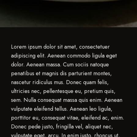
Lorem ipsum dolor sit amet, consectetuer
adipiscing elit. Aenean commodo ligula eget
dolor. Aenean massa. Cum sociis natoque
penatibus et magnis dis parturient montes,
nascetur ridiculus mus. Donec quam felis,
ultricies nec, pellentesque eu, pretium quis,
sem. Nulla consequat massa quis enim. Aenean
vulputate eleifend tellus. Aenean leo ligula,
porttitor eu, consequat vitae, eleifend ac, enim.
Donec pede justo, fringilla vel, aliquet nec,
vulputate eget, arcu. In enim justo, rhoncus ut,