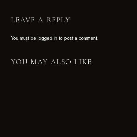
LEAVE A REPLY
You must be
logged in
to post a comment.
YOU MAY ALSO LIKE