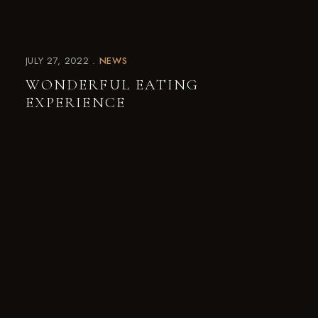
JULY 27, 2022
NEWS
WONDERFUL EATING
EXPERIENCE