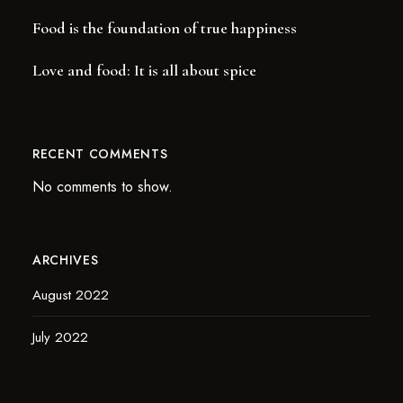
Food is the foundation of true happiness
Love and food: It is all about spice
RECENT COMMENTS
No comments to show.
ARCHIVES
August 2022
July 2022