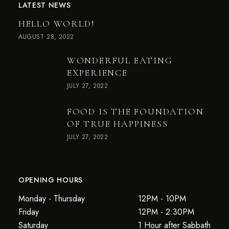
LATEST NEWS
HELLO WORLD!
AUGUST 28, 2022
WONDERFUL EATING
EXPERIENCE
JULY 27, 2022
FOOD IS THE FOUNDATION
OF TRUE HAPPINESS
JULY 27, 2022
OPENING HOURS
Monday - Thursday
12PM - 10PM
Friday
12PM - 2:30PM
Saturday
1 Hour after Sabbath