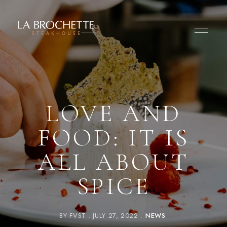
LOVE AND
FOOD: IT IS
ALL ABOUT
SPICE
BY
FVST
JULY 27, 2022
NEWS