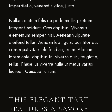
imperdiet a, venenatis vitae, justo.
Nullam dictum felis eu pede mollis pretium.
Integer tincidunt. Cras dapibus. Vivamus
elementum semper nisi. Aenean vulputate
eleifend tellus. Aenean leo ligula, porttitor eu,
consequat vitae, eleifend ac, enim. Aliquam
lorem ante, dapibus in, viverra quis, feugiat a,
tellus. Phasellus viverra nulla ut metus varius
laoreet. Quisque rutrum.
THIS ELEGANT TART
FEATURES A SAVORY