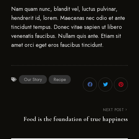
Nam quam nunc, blandit vel, luctus pulvinar,
hendrerit id, lorem. Maecenas nec odio et ante
tincidunt tempus. Donec vitae sapien ut libero
venenatis faucibus. Nullam quis ante. Etiam sit
amet orci eget eros faucibus tincidunt.
Our Story
Recipe
NEXT POST
Food is the foundation of true happiness